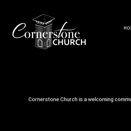
Skip to main content
HO
Cornerstone Church is a welcoming communi