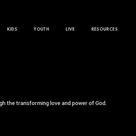
KIDS
YOUTH
LIVE
RESOURCES
gh the transforming love and power of God.