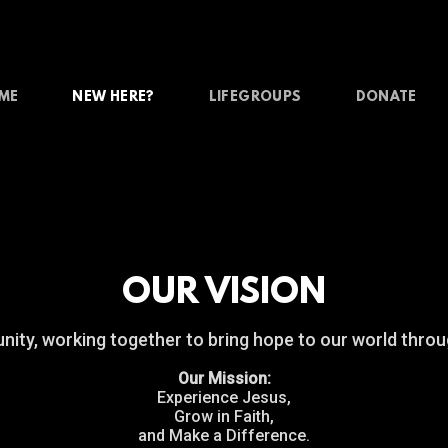
ME
NEW HERE?
LIFEGROUPS
DONATE
OUR VISION
ty, working together to bring hope to our world throu
Our Mission:
Experience Jesus,
Grow in Faith,
and Make a Difference.